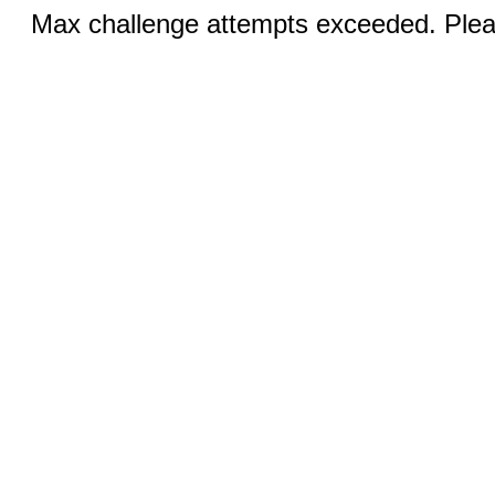
Max challenge attempts exceeded. Pleas