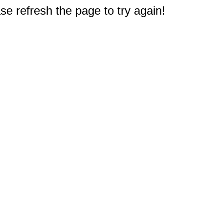
e refresh the page to try again!