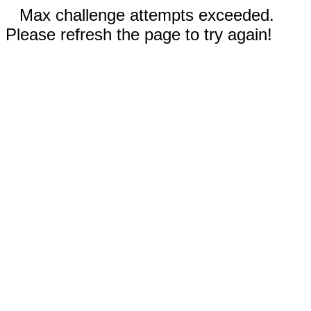
Max challenge attempts exceeded.
Please refresh the page to try again!