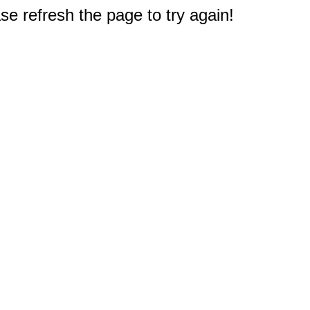
e refresh the page to try again!