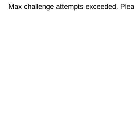
Max challenge attempts exceeded. Pleas