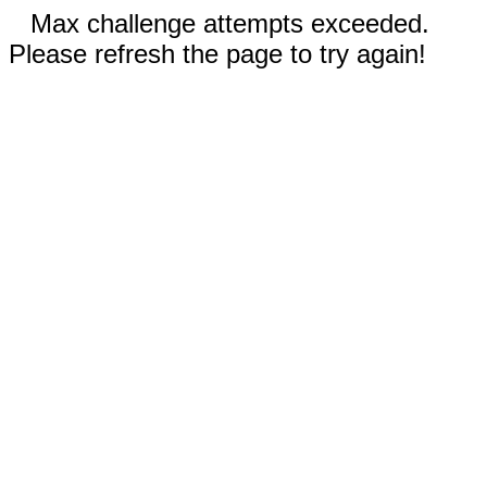
Max challenge attempts exceeded.
Please refresh the page to try again!