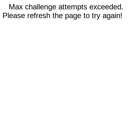
Max challenge attempts exceeded.
Please refresh the page to try again!