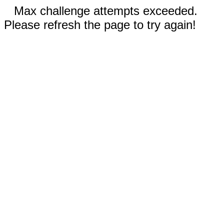
Max challenge attempts exceeded.
Please refresh the page to try again!