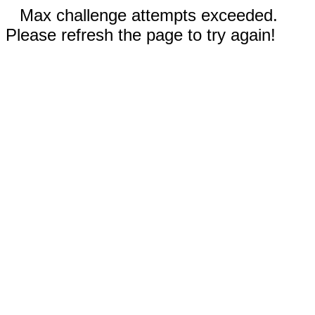
Max challenge attempts exceeded.
Please refresh the page to try again!