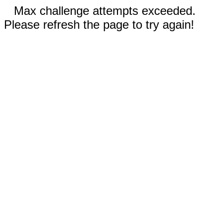
Max challenge attempts exceeded.
Please refresh the page to try again!