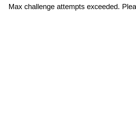
Max challenge attempts exceeded. Pleas