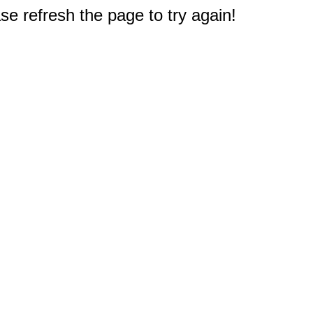
e refresh the page to try again!