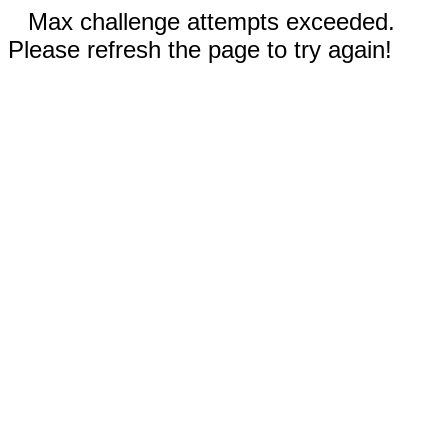
Max challenge attempts exceeded.
Please refresh the page to try again!