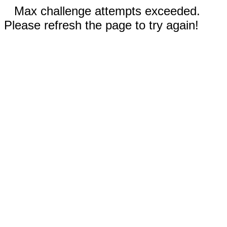
Max challenge attempts exceeded.
Please refresh the page to try again!