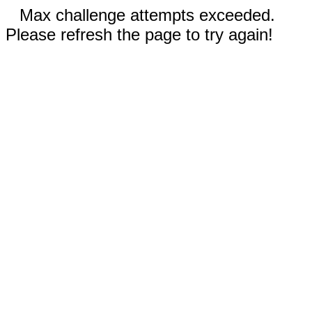
Max challenge attempts exceeded.
Please refresh the page to try again!