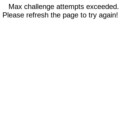
Max challenge attempts exceeded.
Please refresh the page to try again!