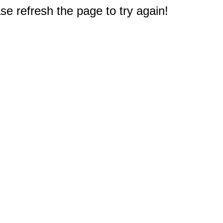
e refresh the page to try again!