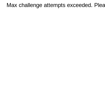
Max challenge attempts exceeded. Pleas