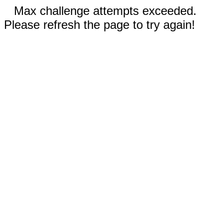
Max challenge attempts exceeded.
Please refresh the page to try again!