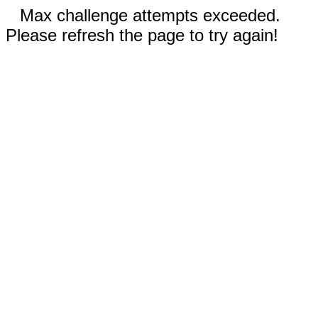
Max challenge attempts exceeded.
Please refresh the page to try again!