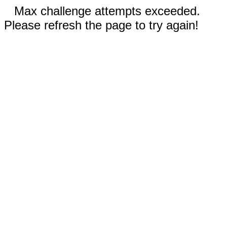
Max challenge attempts exceeded.
Please refresh the page to try again!