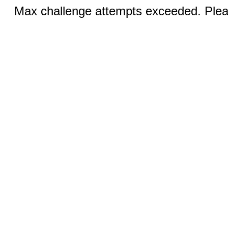
Max challenge attempts exceeded. Pleas