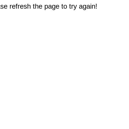
e refresh the page to try again!