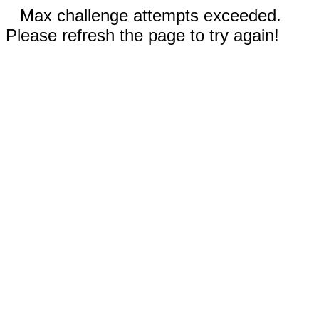
Max challenge attempts exceeded.
Please refresh the page to try again!