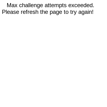
Max challenge attempts exceeded.
Please refresh the page to try again!