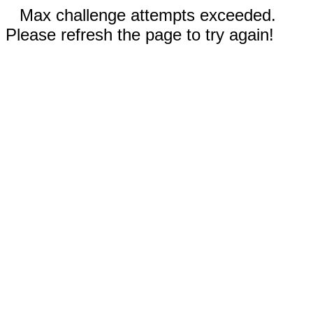
Max challenge attempts exceeded.
Please refresh the page to try again!