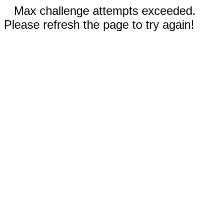
Max challenge attempts exceeded.
Please refresh the page to try again!