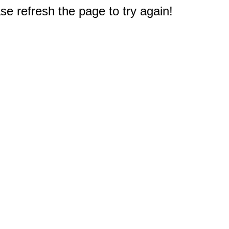
e refresh the page to try again!