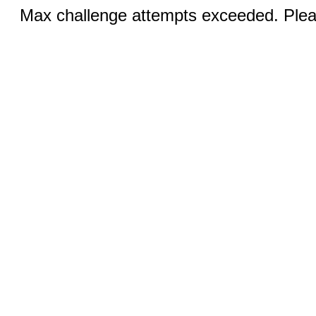
Max challenge attempts exceeded. Pleas