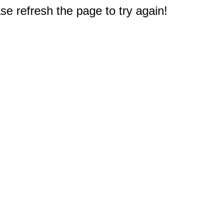
e refresh the page to try again!