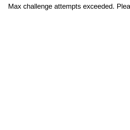
Max challenge attempts exceeded. Pleas