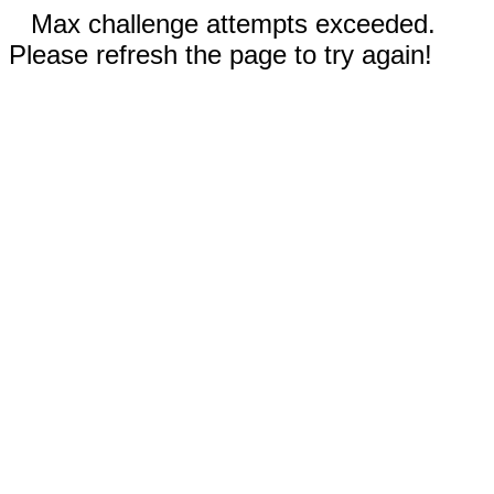
Max challenge attempts exceeded.
Please refresh the page to try again!