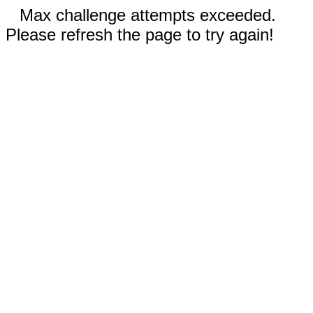
Max challenge attempts exceeded.
Please refresh the page to try again!