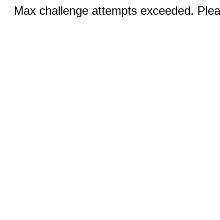
Max challenge attempts exceeded. Pleas