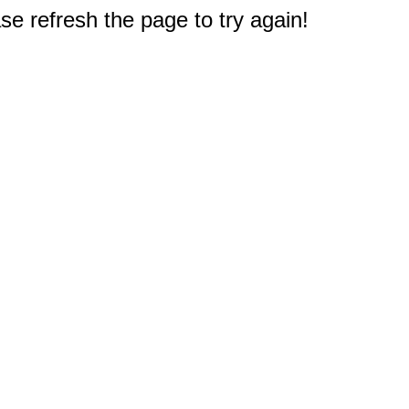
e refresh the page to try again!