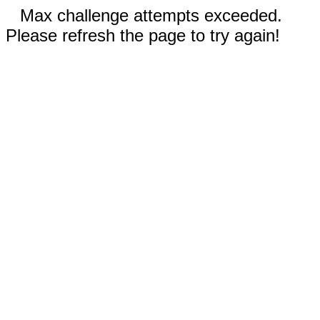
Max challenge attempts exceeded.
Please refresh the page to try again!