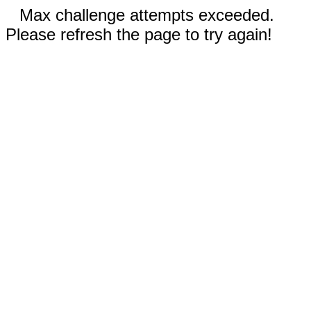
Max challenge attempts exceeded.
Please refresh the page to try again!