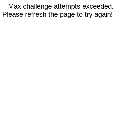
Max challenge attempts exceeded.
Please refresh the page to try again!