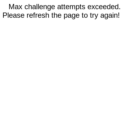
Max challenge attempts exceeded.
Please refresh the page to try again!