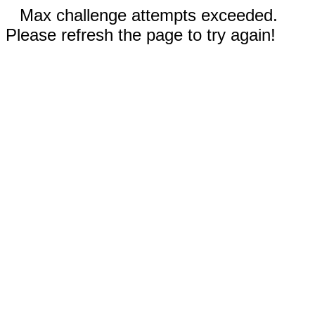
Max challenge attempts exceeded.
Please refresh the page to try again!