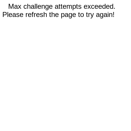
Max challenge attempts exceeded.
Please refresh the page to try again!