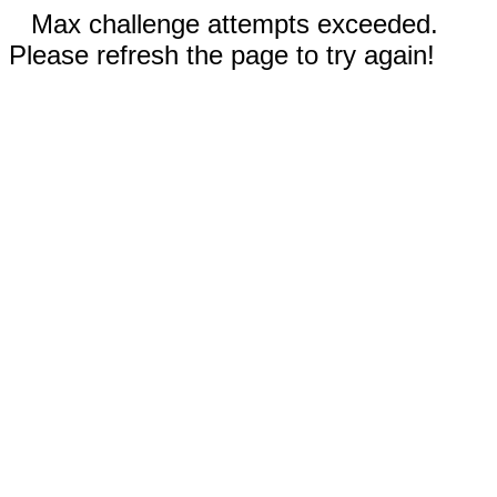
Max challenge attempts exceeded.
Please refresh the page to try again!