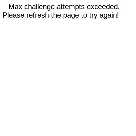
Max challenge attempts exceeded.
Please refresh the page to try again!