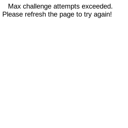
Max challenge attempts exceeded.
Please refresh the page to try again!