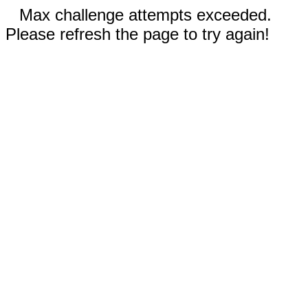
Max challenge attempts exceeded.
Please refresh the page to try again!