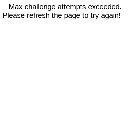
Max challenge attempts exceeded.
Please refresh the page to try again!