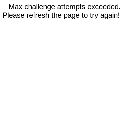
Max challenge attempts exceeded.
Please refresh the page to try again!