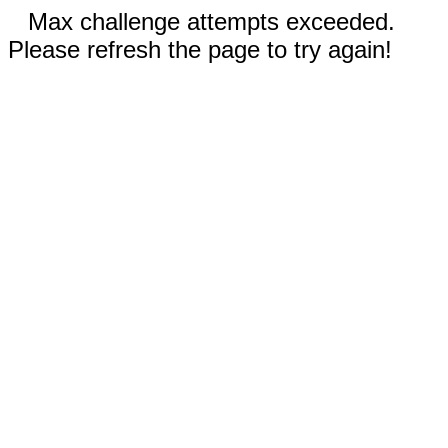
Max challenge attempts exceeded.
Please refresh the page to try again!