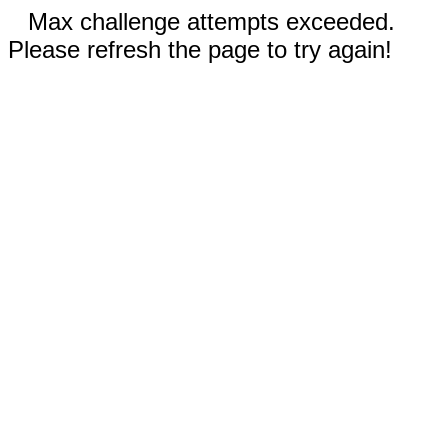
Max challenge attempts exceeded.
Please refresh the page to try again!