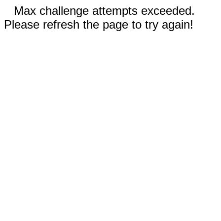
Max challenge attempts exceeded.
Please refresh the page to try again!