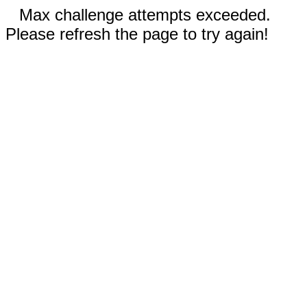
Max challenge attempts exceeded.
Please refresh the page to try again!