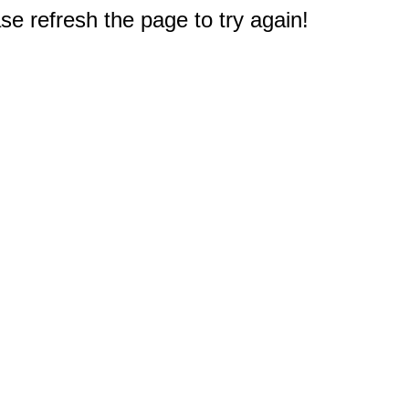
e refresh the page to try again!