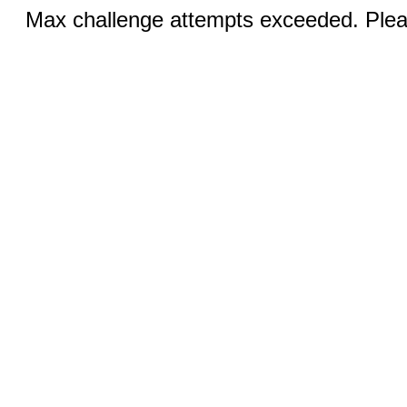
Max challenge attempts exceeded. Pleas