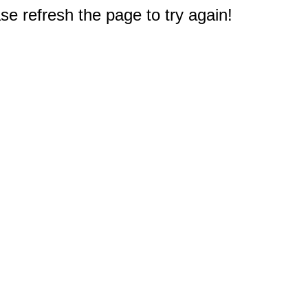
e refresh the page to try again!