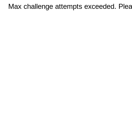
Max challenge attempts exceeded. Pleas