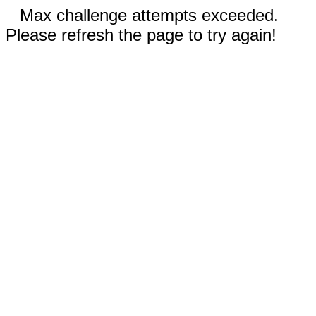
Max challenge attempts exceeded.
Please refresh the page to try again!