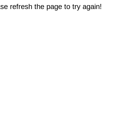
e refresh the page to try again!