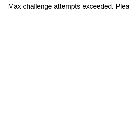
Max challenge attempts exceeded. Pleas