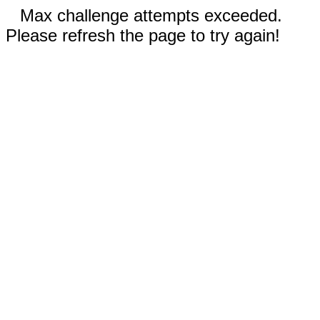
Max challenge attempts exceeded.
Please refresh the page to try again!