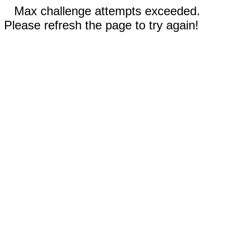
Max challenge attempts exceeded.
Please refresh the page to try again!