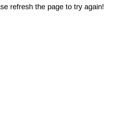
e refresh the page to try again!