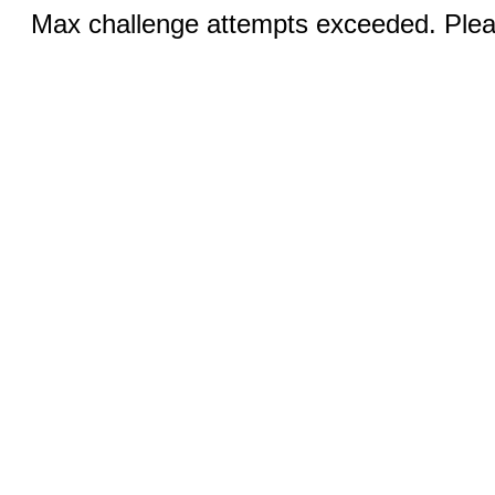
Max challenge attempts exceeded. Pleas